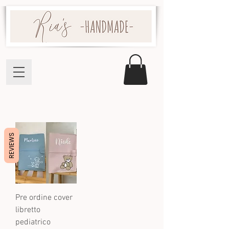
REVIEWS
Pre ordine cover
libretto
pediatrico